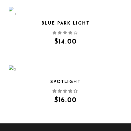
SOLD
BLUE PARK LIGHT
QUICK VIEW
$
14.00
SPOTLIGHT
QUICK VIEW
$
16.00