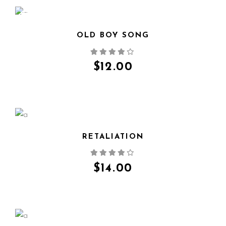
NEW
OLD BOY SONG
QUICK VIEW
$
12.00
RETALIATION
QUICK VIEW
$
14.00