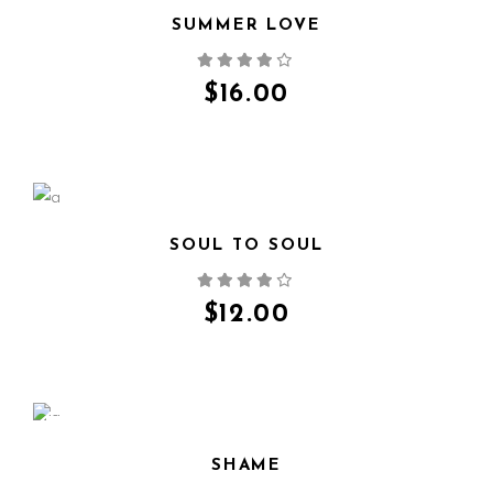
SUMMER LOVE
QUICK VIEW
$
16.00
SOUL TO SOUL
QUICK VIEW
$
12.00
SALE
SHAME