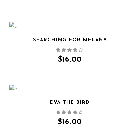
SEARCHING FOR MELANY
QUICK VIEW
$
16.00
EVA THE BIRD
QUICK VIEW
$
16.00