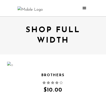
SHOP FULL
WIDTH
BROTHERS
QUICK VIEW
$
10.00