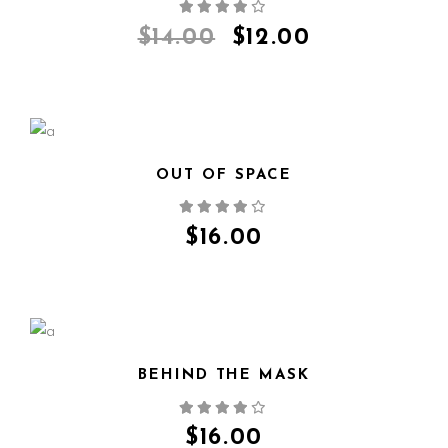
QUICK VIEW
$
14.00
$
12.00
OUT OF SPACE
QUICK VIEW
$
16.00
BEHIND THE MASK
QUICK VIEW
$
16.00