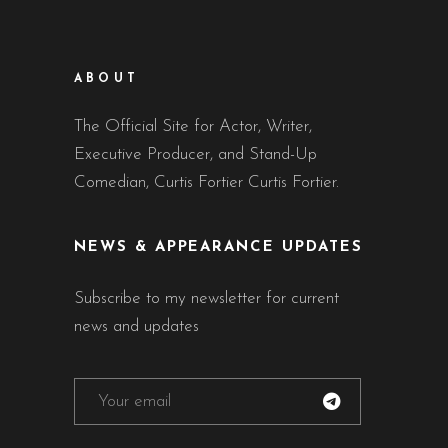
ABOUT
The Official Site for Actor, Writer,
Executive Producer, and Stand-Up
Comedian, Curtis Fortier Curtis Fortier.
NEWS & APPEARANCE UPDATES
Subscribe to my newsletter for current
news and updates