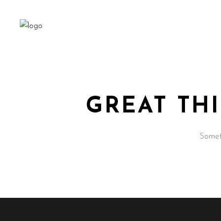
GREAT TH
Someth