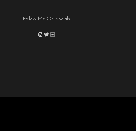
Follow Me On Socials