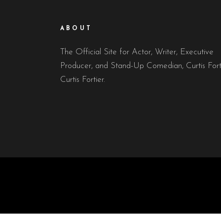
ABOUT
The Official Site for Actor, Writer, Executive
Producer, and Stand-Up Comedian, Curtis Fort
Curtis Fortier.