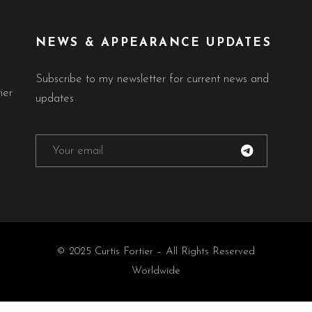
NEWS & APPEARANCE UPDATES
Subscribe to my newsletter for current news and
ier
updates
© 2025 Curtis Fortier – All Rights Reserved
Worldwide