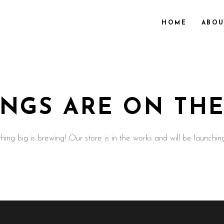
HOME
ABOU
INGS ARE ON TH
ing big is brewing! Our store is in the works and will be launchin