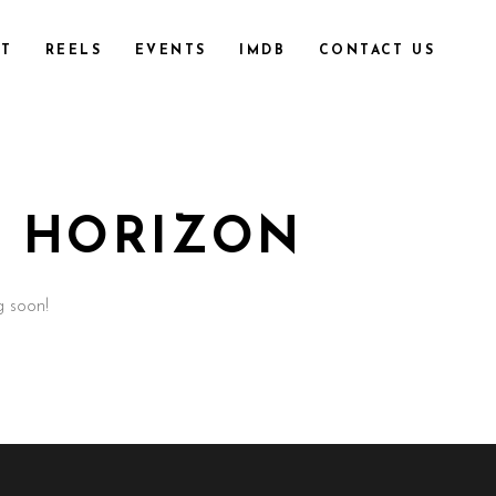
T
REELS
EVENTS
IMDB
CONTACT US
E HORIZON
g soon!