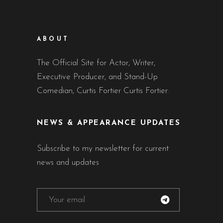
ABOUT
The Official Site for Actor, Writer,
Executive Producer, and Stand-Up
Comedian, Curtis Fortier Curtis Fortier.
NEWS & APPEARANCE UPDATES
Subscribe to my newsletter for current
news and updates