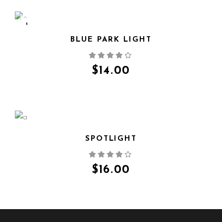
SOLD
BLUE PARK LIGHT
QUICK VIEW
$
14.00
SPOTLIGHT
QUICK VIEW
$
16.00