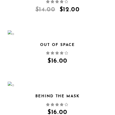
QUICK VIEW
$
14.00
$
12.00
OUT OF SPACE
QUICK VIEW
$
16.00
BEHIND THE MASK
QUICK VIEW
$
16.00