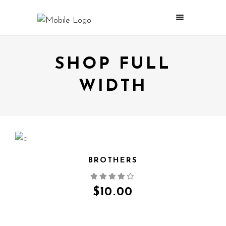
SHOP FULL
WIDTH
BROTHERS
QUICK VIEW
$
10.00