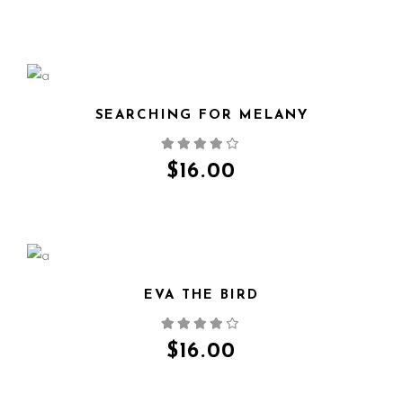
SEARCHING FOR MELANY
QUICK VIEW
$
16.00
EVA THE BIRD
QUICK VIEW
$
16.00