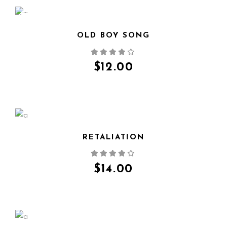
NEW
OLD BOY SONG
QUICK VIEW
$
12.00
RETALIATION
QUICK VIEW
$
14.00