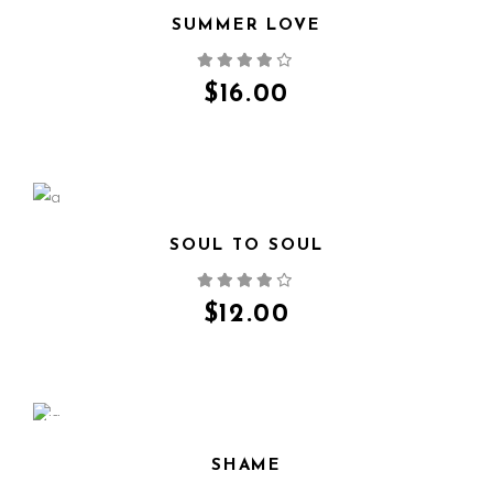
SUMMER LOVE
QUICK VIEW
$
16.00
SOUL TO SOUL
QUICK VIEW
$
12.00
SALE
SHAME