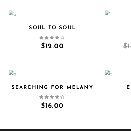
SALE
SOUL TO SOUL
QUICK VIEW
$
12.00
$
SEARCHING FOR MELANY
E
QUICK VIEW
$
16.00