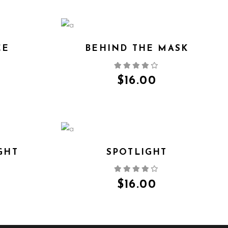
CE
BEHIND THE MASK
QUICK VIEW
$
16.00
GHT
SPOTLIGHT
QUICK VIEW
$
16.00