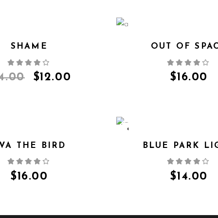
SHAME
OUT OF SPA
QUICK VIEW
QUICK VIEW
14.00
$
12.00
$
16.00
SOLD
VA THE BIRD
BLUE PARK LI
QUICK VIEW
QUICK VIEW
$
16.00
$
14.00