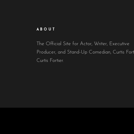
ABOUT
The Official Site for Actor, Writer, Executive
Producer, and Stand-Up Comedian, Curtis Fort
Curtis Fortier.