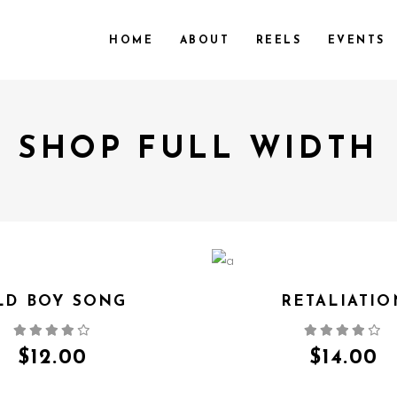
HOME
ABOUT
REELS
EVENTS
SHOP FULL WIDTH
LD BOY SONG
RETALIATIO
QUICK VIEW
QUICK VIEW
$
12.00
$
14.00