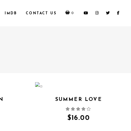
0
IMDB
CONTACT US
N
SUMMER LOVE
QUICK VIEW
$
16.00