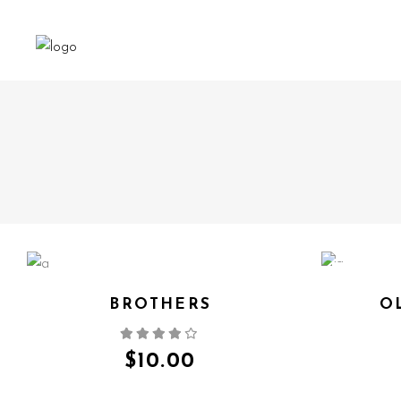
NEW
BROTHERS
O
QUICK VIEW
$
10.00