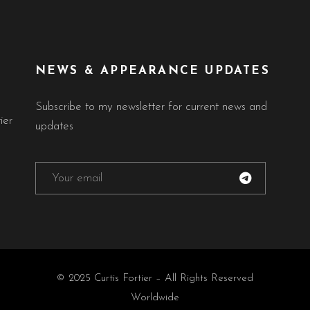
NEWS & APPEARANCE UPDATES
Subscribe to my newsletter for current news and
ier
updates
© 2025 Curtis Fortier – All Rights Reserved
Worldwide