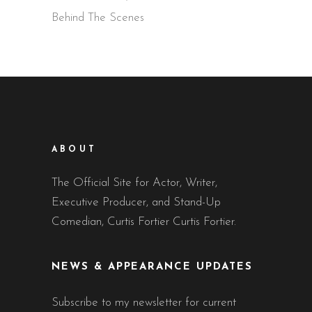
Behind The Scenes
ABOUT
The Official Site for Actor, Writer,
Executive Producer, and Stand-Up
Comedian, Curtis Fortier Curtis Fortier.
NEWS & APPEARANCE UPDATES
Subscribe to my newsletter for current