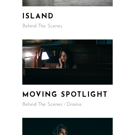
ISLAND
Behind The Scenes
MOVING SPOTLIGHT
Behind The Scenes
Drama