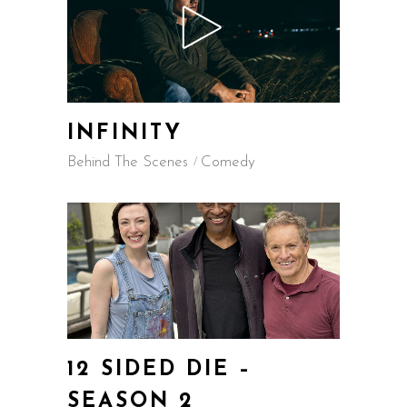
INFINITY
Behind The Scenes
Comedy
12 SIDED DIE –
SEASON 2