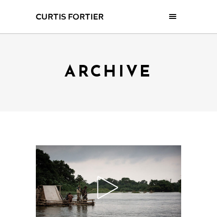
ARCHIVE