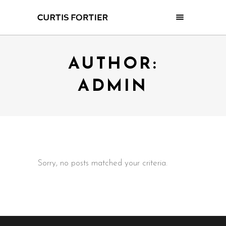
AUTHOR:
ADMIN
Sorry, no posts matched your criteria.