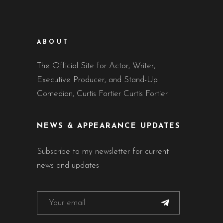
ABOUT
The Official Site for Actor, Writer,
Executive Producer, and Stand-Up
Comedian, Curtis Fortier Curtis Fortier.
NEWS & APPEARANCE UPDATES
Subscribe to my newsletter for current
news and updates