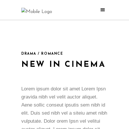
DRAMA / ROMANCE
NEW IN CINEMA
Lorem ipsum dolor sit amet Lorem Ipsn
gravida nibh vel velit auctor aliquet.
Aene sollic conseut ipsutis sem nibh id
elit. Duis sed nibh vel a siteiu amet nibh
vulputate. Dolor orem Ipsn vel velitui