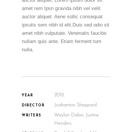
auctor aliquet. Lorem ipsum dolor sit
amet rem Ipsn gravida nibh vel velit
auctor aliquet. Aene sollic consequat
ipsutis sem nibh id elit.Duis sed odio sit
amet nibh vulputate. Venenatis faucibs
nullam quis ante. Etiam ferment tum
nulla.
2018.
YEAR
Joahanton Sheppard
DIRECTOR
Waylon Dalon, Justine
WRITERS
Henders