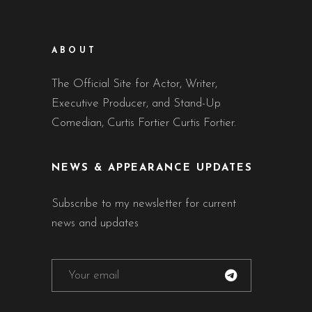
ABOUT
The Official Site for Actor, Writer,
Executive Producer, and Stand-Up
Comedian, Curtis Fortier Curtis Fortier.
NEWS & APPEARANCE UPDATES
Subscribe to my newsletter for current
news and updates