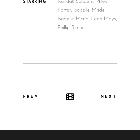
Randall Sanders, Miley
STARRING
Porter, Isabelle Mride,
Isabelle Mcrid, Leon Mays,
Phillip Simon
PREV
NEXT