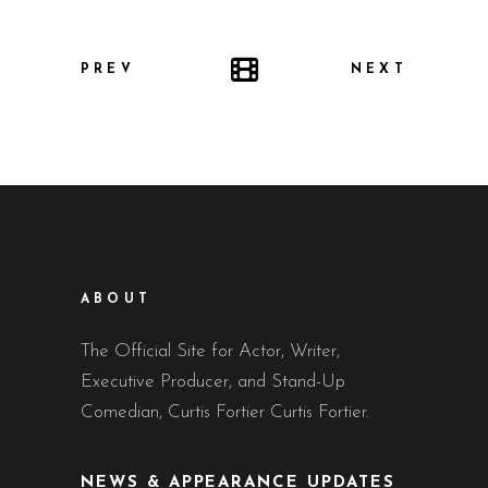
PREV
NEXT
ABOUT
The Official Site for Actor, Writer,
Executive Producer, and Stand-Up
Comedian, Curtis Fortier Curtis Fortier.
NEWS & APPEARANCE UPDATES