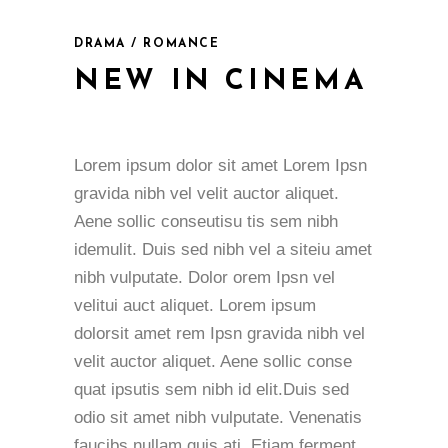
DRAMA / ROMANCE
NEW IN CINEMA
Lorem ipsum dolor sit amet Lorem Ipsn
gravida nibh vel velit auctor aliquet.
Aene sollic conseutisu tis sem nibh
idemulit. Duis sed nibh vel a siteiu amet
nibh vulputate. Dolor orem Ipsn vel
velitui auct aliquet. Lorem ipsum
dolorsit amet rem Ipsn gravida nibh vel
velit auctor aliquet. Aene sollic conse
quat ipsutis sem nibh id elit.Duis sed
odio sit amet nibh vulputate. Venenatis
faucibs nullam quis ati. Etiam ferment