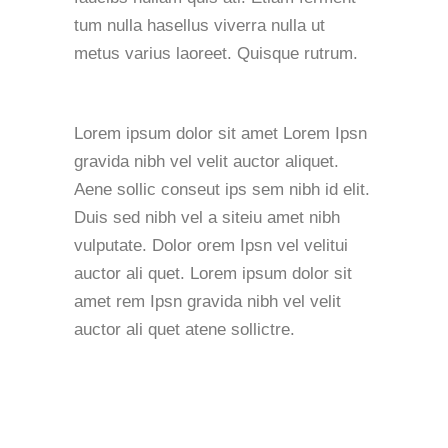
tum nulla hasellus viverra nulla ut
metus varius laoreet. Quisque rutrum.
Lorem ipsum dolor sit amet Lorem Ipsn
gravida nibh vel velit auctor aliquet.
Aene sollic conseut ips sem nibh id elit.
Duis sed nibh vel a siteiu amet nibh
vulputate. Dolor orem Ipsn vel velitui
auctor ali quet. Lorem ipsum dolor sit
amet rem Ipsn gravida nibh vel velit
auctor ali quet atene sollictre.