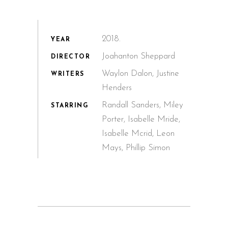
2018.
YEAR
Joahanton Sheppard
DIRECTOR
Waylon Dalon, Justine
WRITERS
Henders
Randall Sanders, Miley
STARRING
Porter, Isabelle Mride,
Isabelle Mcrid, Leon
Mays, Phillip Simon