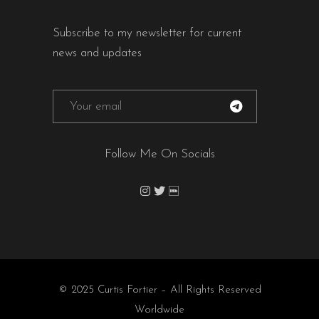
Subscribe to my newsletter for current
news and updates
Follow Me On Socials
© 2025 Curtis Fortier – All Rights Reserved
Worldwide