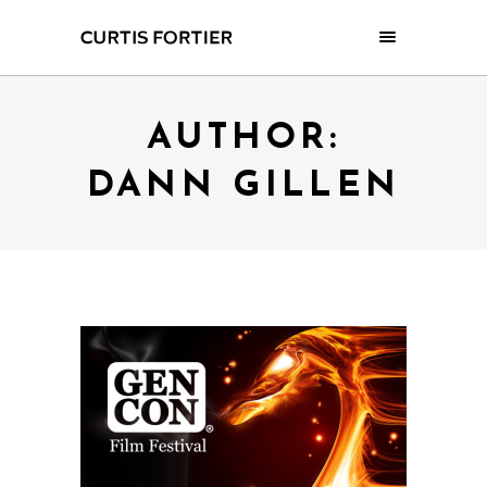
AUTHOR:
DANN GILLEN