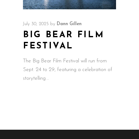
July 30, 2025
by
Dann Gillen
BIG BEAR FILM
FESTIVAL
The Big Bear Film Festival will run from
Sept. 24 to 29, featuring a celebration of
storytelling