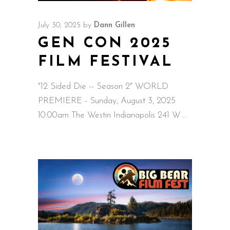
July 30, 2025
by
Dann Gillen
GEN CON 2025
FILM FESTIVAL
"12 Sided Die -- Season 2" WORLD
PREMIERE - Sunday, August 3, 2025
10:00am The Westin Indianapolis 241 W