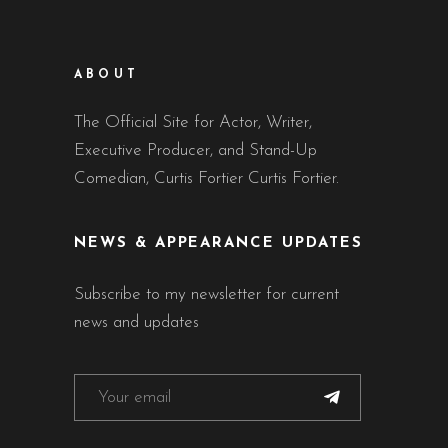
ABOUT
The Official Site for Actor, Writer,
Executive Producer, and Stand-Up
Comedian, Curtis Fortier Curtis Fortier.
NEWS & APPEARANCE UPDATES
Subscribe to my newsletter for current
news and updates