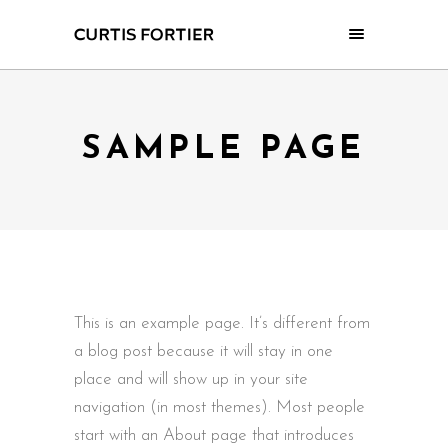
SAMPLE PAGE
This is an example page. It’s different from
a blog post because it will stay in one
place and will show up in your site
navigation (in most themes). Most people
start with an About page that introduces