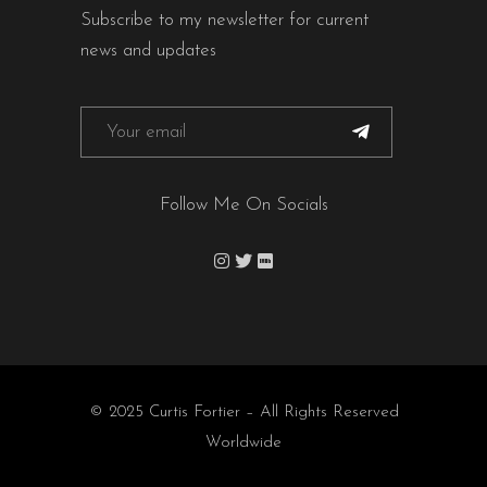
Subscribe to my newsletter for current
news and updates
Follow Me On Socials
© 2025 Curtis Fortier – All Rights Reserved
Worldwide