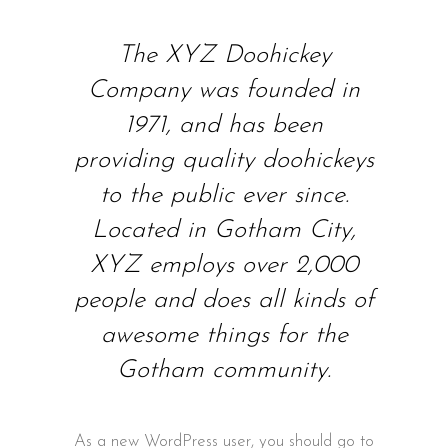
The XYZ Doohickey
Company was founded in
1971, and has been
providing quality doohickeys
to the public ever since.
Located in Gotham City,
XYZ employs over 2,000
people and does all kinds of
awesome things for the
Gotham community.
As a new WordPress user, you should go to