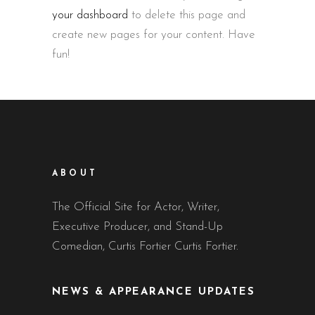
your dashboard
to delete this page and
create new pages for your content. Have
fun!
ABOUT
The Official Site for Actor, Writer,
Executive Producer, and Stand-Up
Comedian, Curtis Fortier Curtis Fortier.
NEWS & APPEARANCE UPDATES