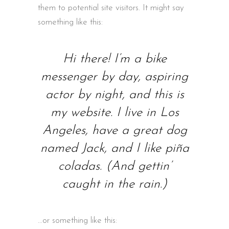
them to potential site visitors. It might say
something like this:
Hi there! I’m a bike
messenger by day, aspiring
actor by night, and this is
my website. I live in Los
Angeles, have a great dog
named Jack, and I like piña
coladas. (And gettin’
caught in the rain.)
…or something like this: